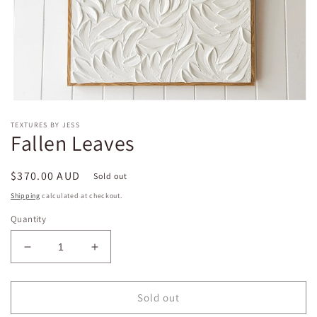
Open
media
TEXTURES BY JESS
1
Fallen Leaves
in
modal
Regular
$370.00 AUD
Sold out
price
Shipping
calculated at checkout.
Quantity
Decrease
Increase
quantity
quantity
for
for
Fallen
Fallen
Sold out
Leaves
Leaves