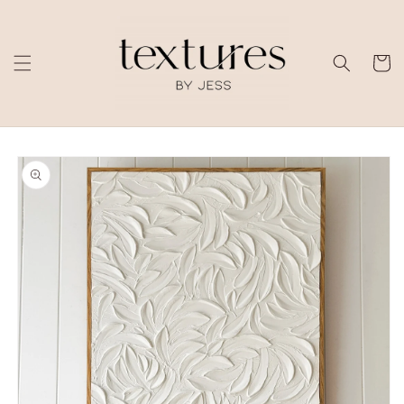
Skip to
content
Cart
Skip to
product
information