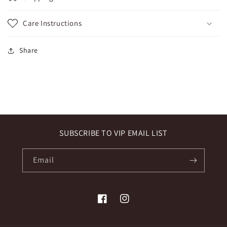
Care Instructions
Share
SUBSCRIBE TO VIP EMAIL LIST
Email
Facebook
Instagram