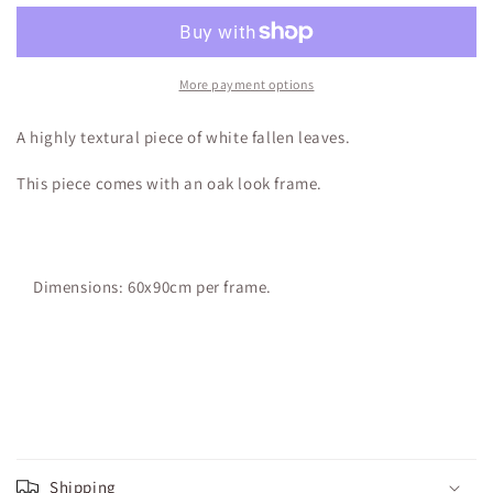
More payment options
A highly textural piece of white fallen leaves.
This piece comes with an oak look frame.
Dimensions: 60x90cm per frame.
Shipping