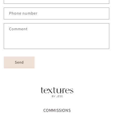
Phone number
Comment
Send
COMMISSIONS