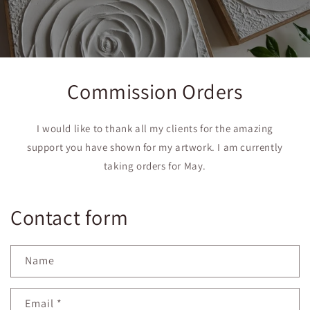
Commission Orders
I would like to thank all my clients for the amazing
support you have shown for my artwork. I am currently
taking orders for May.
Contact form
Name
Email
*