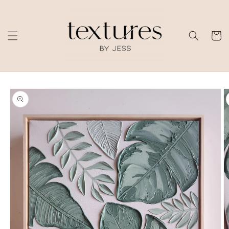
Skip to
content
Cart
Skip to
product
information