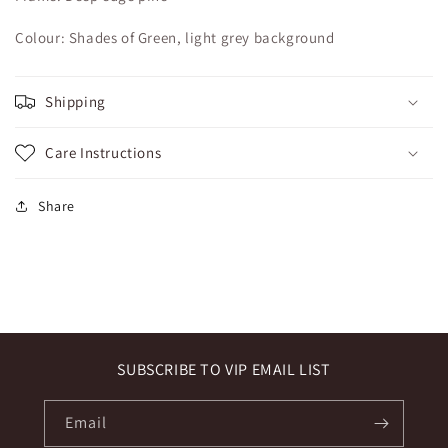
Colour: Shades of Green, light grey background
Shipping
Care Instructions
Share
SUBSCRIBE TO VIP EMAIL LIST
Email