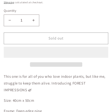
price
Shipping
calculated at checkout.
Quantity
Decrease
Increase
quantity
quantity
for
for
Forest
Forest
Sold out
Impressions
Impressions
This one is for all of you who love indoor plants, but like me,
struggle to keep them alive. Introducing FOREST
IMPRESSIONS 🌿
Size: 40cm x 50cm
Frame: Deep edge pine